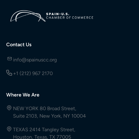
Contact Us
info@spainuscc.org
+1 (212) 967 2170
Where We Are
NEW YORK 80 Broad Street,
Suite 2103, New York, NY 10004
TEXAS 2414 Tangley Street,
Houston, Texas, TX 77005