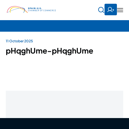
11 October 2025
pHqghUme-pHqghUme