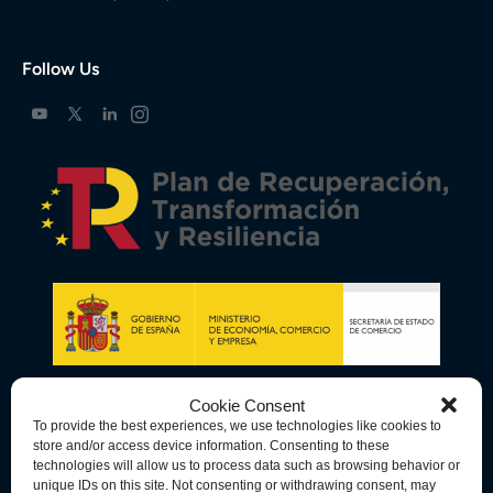
Follow Us
Cookie Consent
To provide the best experiences, we use technologies like cookies to
store and/or access device information. Consenting to these
technologies will allow us to process data such as browsing behavior or
unique IDs on this site. Not consenting or withdrawing consent, may