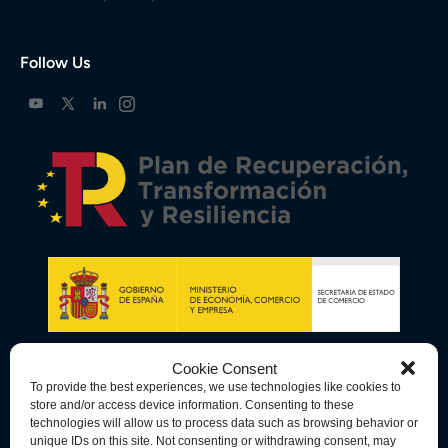
Follow Us
Cookie Consent
To provide the best experiences, we use technologies like cookies to
store and/or access device information. Consenting to these
technologies will allow us to process data such as browsing behavior or
unique IDs on this site. Not consenting or withdrawing consent, may