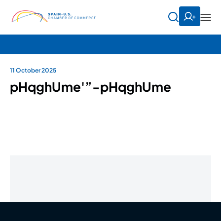
11 October 2025
pHqghUme'”-pHqghUme