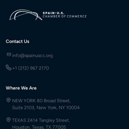
Contact Us
info@spainuscc.org
+1 (212) 967 2170
Where We Are
NEW YORK 80 Broad Street,
Suite 2103, New York, NY 10004
TEXAS 2414 Tangley Street,
Houston, Texas, TX 77005