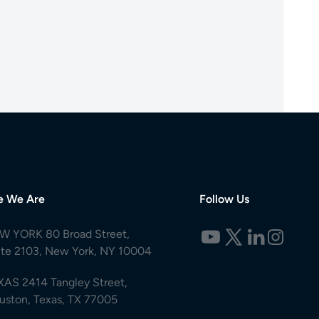
e We Are
Follow Us
W YORK 80 Broad Street,
ite 2103, New York, NY 10004
XAS 2414 Tangley Street,
uston, Texas, TX 77005