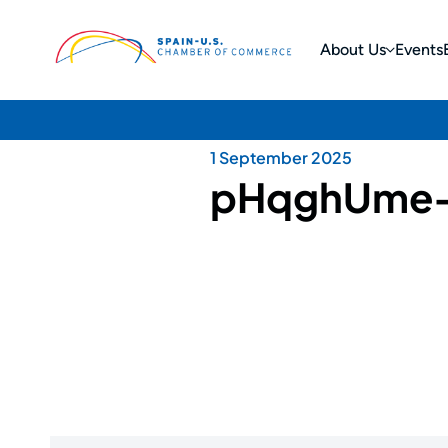
About Us
Events
1 September 2025
pHqghUme