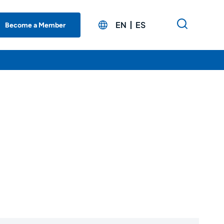
EN
ES
Become a Member