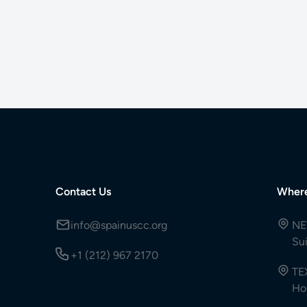
Contact Us
Wher
info@spainuscc.org
NE
Su
+1 (212) 967 2170
TE
Ho