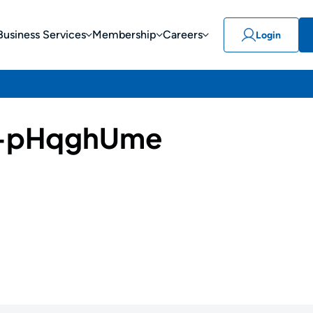
Business Services
Membership
Careers
Login
-pHqghUme