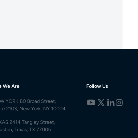
e We Are
Follow Us
W YORK 80 Broad Street,
ite 2103, New York, NY 10004
XAS 2414 Tangley Street,
uston, Texas, TX 77005