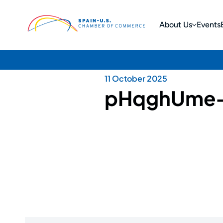
About Us
Events
11 October 2025
pHqghUme