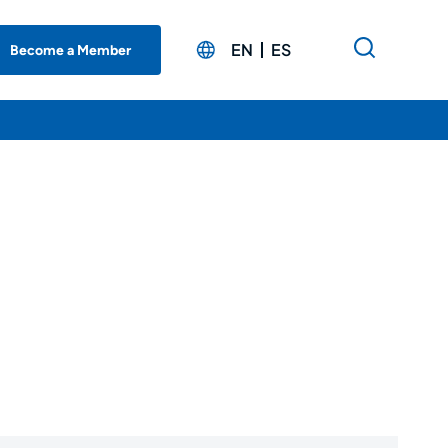
EN
ES
Become a Member