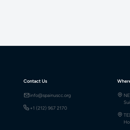
Contact Us
Wher
info@spainuscc.org
NE
Su
+1 (212) 967 2170
TE
Ho