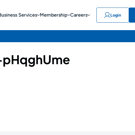
Business Services
Membership
Careers
Login
-pHqghUme