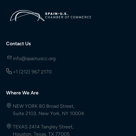
Contact Us
info@spainuscc.org
+1 (212) 967 2170
Where We Are
NEW YORK 80 Broad Street,
Suite 2103, New York, NY 10004
TEXAS 2414 Tangley Street,
Houston, Texas, TX 77005