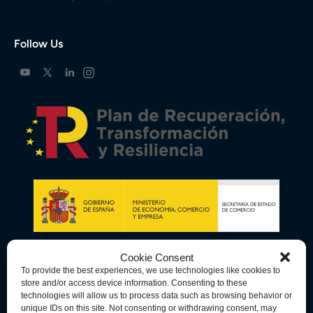
Follow Us
Cookie Consent
To provide the best experiences, we use technologies like cookies to
store and/or access device information. Consenting to these
technologies will allow us to process data such as browsing behavior or
unique IDs on this site. Not consenting or withdrawing consent, may