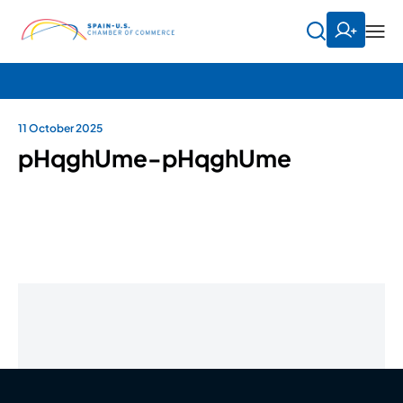
11 October 2025
pHqghUme-pHqghUme