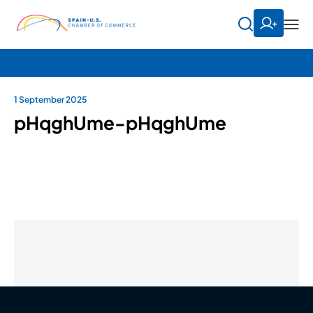
1 September 2025
pHqghUme-pHqghUme