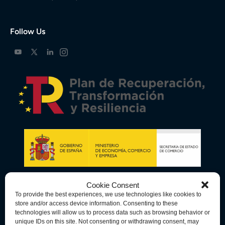
Follow Us
Cookie Consent
To provide the best experiences, we use technologies like cookies to
store and/or access device information. Consenting to these
technologies will allow us to process data such as browsing behavior or
unique IDs on this site. Not consenting or withdrawing consent, may