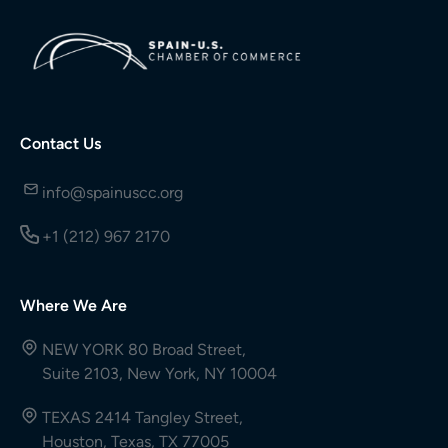
Contact Us
info@spainuscc.org
+1 (212) 967 2170
Where We Are
NEW YORK 80 Broad Street,
Suite 2103, New York, NY 10004
TEXAS 2414 Tangley Street,
Houston, Texas, TX 77005