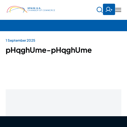
1 September 2025
pHqghUme-pHqghUme