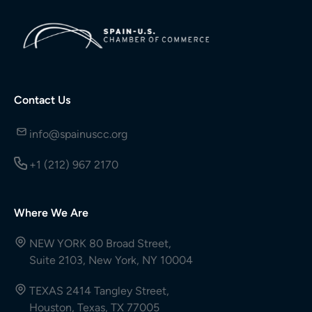
Contact Us
info@spainuscc.org
+1 (212) 967 2170
Where We Are
NEW YORK 80 Broad Street,
Suite 2103, New York, NY 10004
TEXAS 2414 Tangley Street,
Houston, Texas, TX 77005