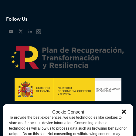
Follow Us
Cookie Consent
To provide the best experiences, we use technologies like cookies to
store and/or access device information. Consenting to these
technologies will allow us to process data such as browsing behavior or
unique IDs on this site. Not consenting or withdrawing consent, may