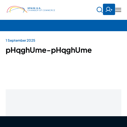
1 September 2025
pHqghUme-pHqghUme