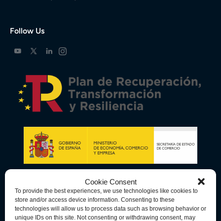
Follow Us
Cookie Consent
To provide the best experiences, we use technologies like cookies to
store and/or access device information. Consenting to these
technologies will allow us to process data such as browsing behavior or
unique IDs on this site. Not consenting or withdrawing consent, may