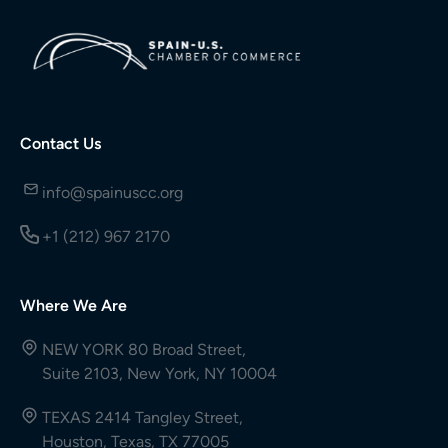
Contact Us
info@spainuscc.org
+1 (212) 967 2170
Where We Are
NEW YORK 80 Broad Street,
Suite 2103, New York, NY 10004
TEXAS 2414 Tangley Street,
Houston, Texas, TX 77005