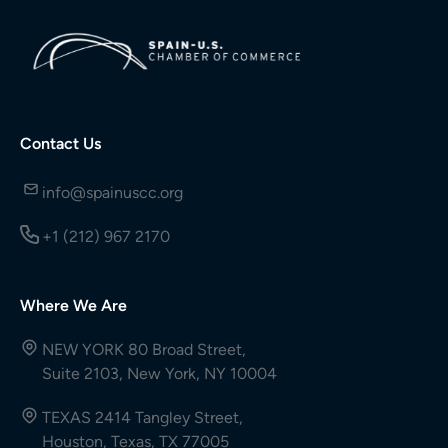
Contact Us
info@spainuscc.org
+1 (212) 967 2170
Where We Are
NEW YORK 80 Broad Street,
Suite 2103, New York, NY 10004
TEXAS 2414 Tangley Street,
Houston, Texas, TX 77005