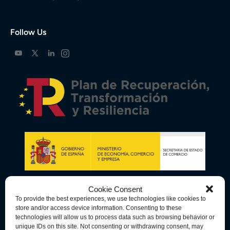
Follow Us
Cookie Consent
To provide the best experiences, we use technologies like cookies to
store and/or access device information. Consenting to these
technologies will allow us to process data such as browsing behavior or
unique IDs on this site. Not consenting or withdrawing consent, may