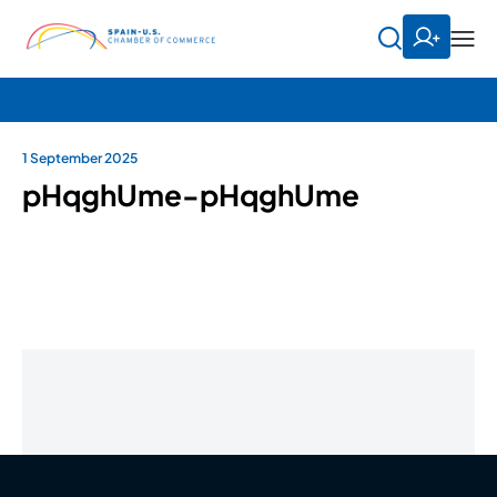
1 September 2025
pHqghUme-pHqghUme