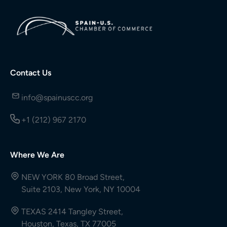
Contact Us
info@spainuscc.org
+1 (212) 967 2170
Where We Are
NEW YORK 80 Broad Street,
Suite 2103, New York, NY 10004
TEXAS 2414 Tangley Street,
Houston, Texas, TX 77005