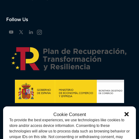
Follow Us
Cookie Consent
To provide the best experiences, we use technologies like cookies to
store and/or access device information. Consenting to these
technologies will allow us to process data such as browsing behavior or
unique IDs on this site. Not consenting or withdrawing consent, may