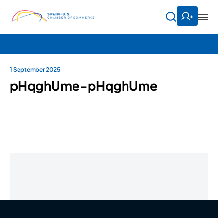
1 September 2025
pHqghUme-pHqghUme