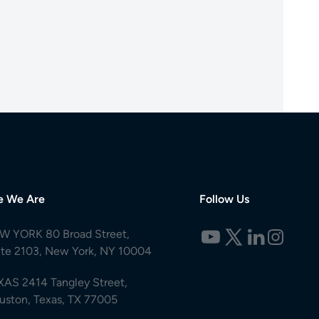
e We Are
Follow Us
W YORK 80 Broad Street,
ite 2103, New York, NY 10004
XAS 2414 Tangley Street,
uston, Texas, TX 77005