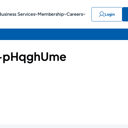
Business Services
Membership
Careers
Login
-pHqghUme