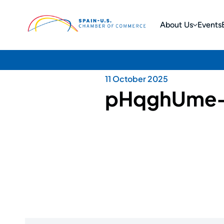
About Us
Events
11 October 2025
pHqghUme