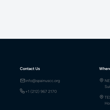
Contact Us
Wher
info@spainuscc.org
NE
Su
+1 (212) 967 2170
TE
Ho