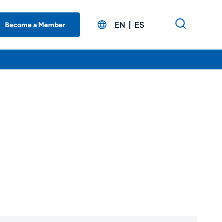
EN
ES
Become a Member