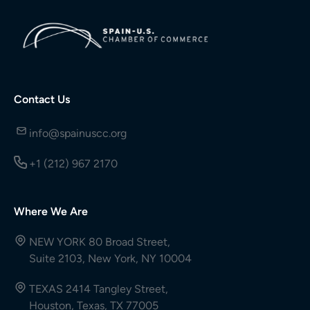
Contact Us
info@spainuscc.org
+1 (212) 967 2170
Where We Are
NEW YORK 80 Broad Street,
Suite 2103, New York, NY 10004
TEXAS 2414 Tangley Street,
Houston, Texas, TX 77005