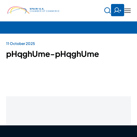
11 October 2025
pHqghUme-pHqghUme