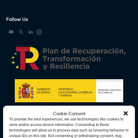
Follow Us
Cookie Consent
To provide the best experiences, we use technologies like cookies to
store and/or access device information. Consenting to these
technologies will allow us to process data such as browsing behavior or
unique IDs on this site. Not consenting or withdrawing consent, may