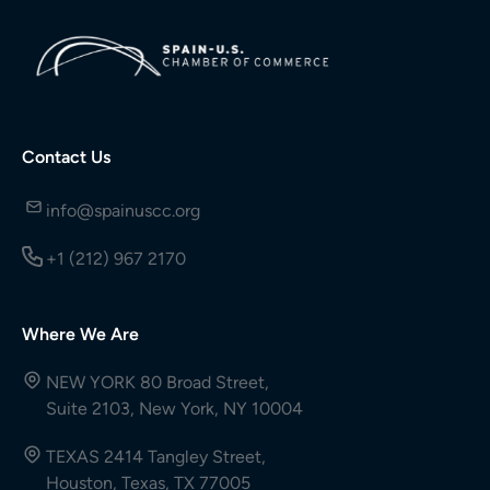
Contact Us
info@spainuscc.org
+1 (212) 967 2170
Where We Are
NEW YORK 80 Broad Street,
Suite 2103, New York, NY 10004
TEXAS 2414 Tangley Street,
Houston, Texas, TX 77005