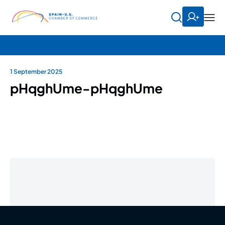
1 September 2025
pHqghUme-pHqghUme