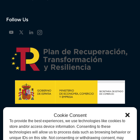
Follow Us
Cookie Consent
To provide the best experiences, we use technologies like cookies to
store and/or access device information. Consenting to these
technologies will allow us to process data such as browsing behavior or
unique IDs on this site. Not consenting or withdrawing consent, may