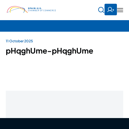
11 October 2025
pHqghUme-pHqghUme