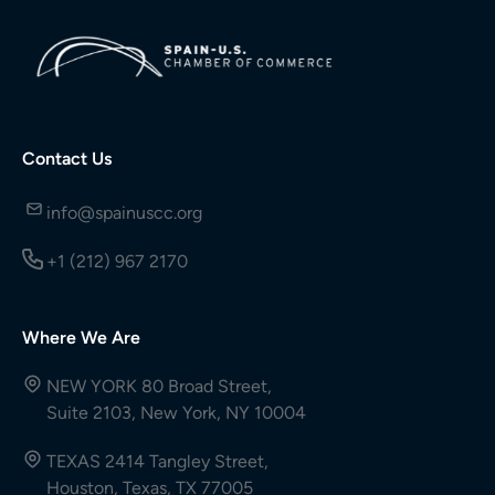
Contact Us
info@spainuscc.org
+1 (212) 967 2170
Where We Are
NEW YORK 80 Broad Street,
Suite 2103, New York, NY 10004
TEXAS 2414 Tangley Street,
Houston, Texas, TX 77005