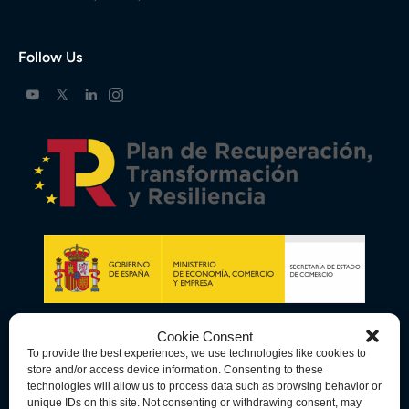
Follow Us
Cookie Consent
To provide the best experiences, we use technologies like cookies to
store and/or access device information. Consenting to these
technologies will allow us to process data such as browsing behavior or
unique IDs on this site. Not consenting or withdrawing consent, may