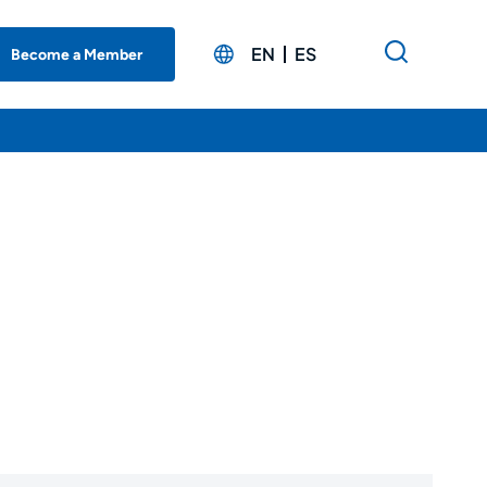
EN
ES
Become a Member