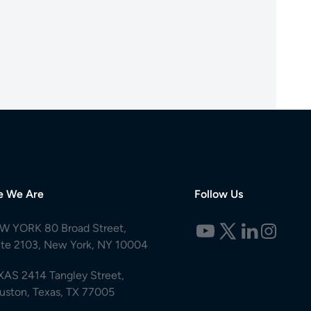
e We Are
Follow Us
W YORK 80 Broad Street,
ite 2103, New York, NY 10004
XAS 2414 Tangley Street,
uston, Texas, TX 77005