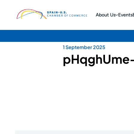
About Us
Events
1 September 2025
pHqghUme