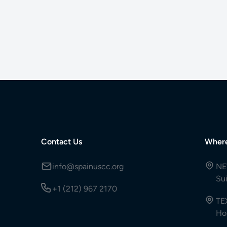
Contact Us
Wher
info@spainuscc.org
NE
Su
+1 (212) 967 2170
TE
Ho