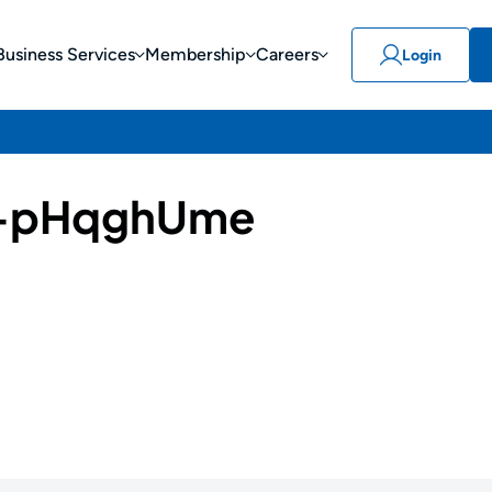
Business Services
Membership
Careers
Login
-pHqghUme