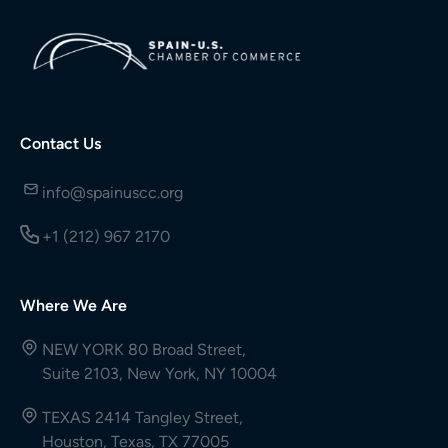
Contact Us
info@spainuscc.org
+1 (212) 967 2170
Where We Are
NEW YORK 80 Broad Street,
Suite 2103, New York, NY 10004
TEXAS 2414 Tangley Street,
Houston, Texas, TX 77005