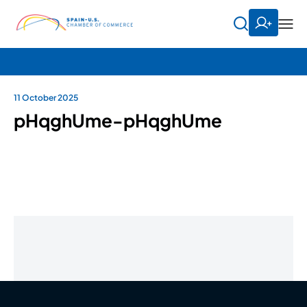
11 October 2025
pHqghUme-pHqghUme