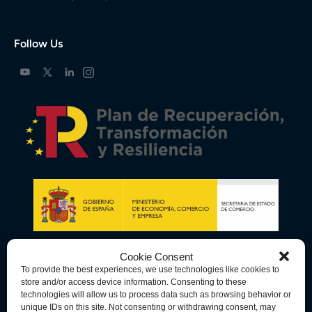
Follow Us
Cookie Consent
To provide the best experiences, we use technologies like cookies to
store and/or access device information. Consenting to these
technologies will allow us to process data such as browsing behavior or
unique IDs on this site. Not consenting or withdrawing consent, may