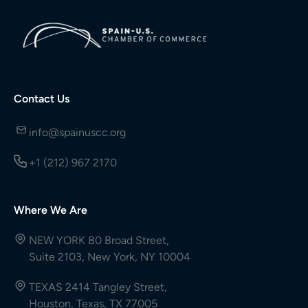
Contact Us
info@spainuscc.org
+1 (212) 967 2170
Where We Are
NEW YORK 80 Broad Street,
Suite 2103, New York, NY 10004
TEXAS 2414 Tangley Street,
Houston, Texas, TX 77005