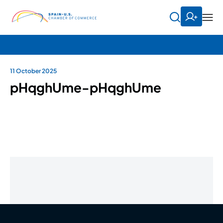
11 October 2025
pHqghUme-pHqghUme