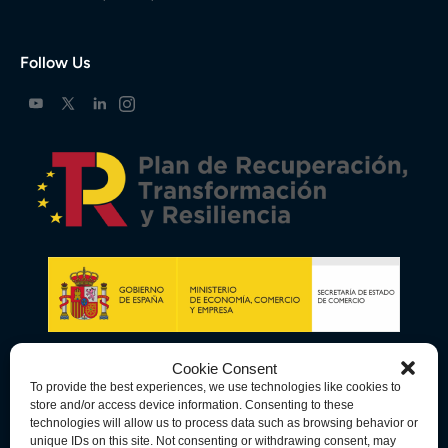
Follow Us
Cookie Consent
To provide the best experiences, we use technologies like cookies to
store and/or access device information. Consenting to these
technologies will allow us to process data such as browsing behavior or
unique IDs on this site. Not consenting or withdrawing consent, may