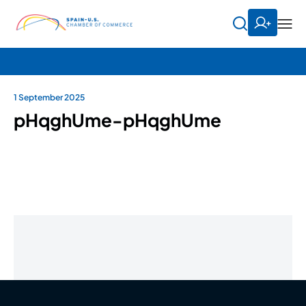
1 September 2025
pHqghUme-pHqghUme