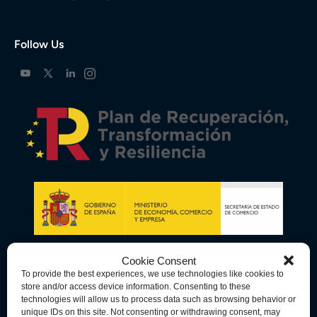
Follow Us
Cookie Consent
To provide the best experiences, we use technologies like cookies to
store and/or access device information. Consenting to these
technologies will allow us to process data such as browsing behavior or
unique IDs on this site. Not consenting or withdrawing consent, may