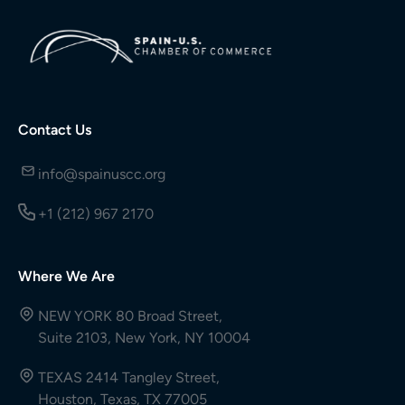
Contact Us
info@spainuscc.org
+1 (212) 967 2170
Where We Are
NEW YORK 80 Broad Street,
Suite 2103, New York, NY 10004
TEXAS 2414 Tangley Street,
Houston, Texas, TX 77005