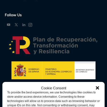
Follow Us
Cookie Consent
To provide the best experiences, we use technologies like cookies to
store and/or access device information. Consenting to these
technologies will allow us to process data such as browsing behavior or
unique IDs on this site. Not consenting or withdrawing consent, may