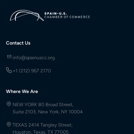
Contact Us
info@spainuscc.org
+1 (212) 967 2170
Where We Are
NEW YORK 80 Broad Street,
Suite 2103, New York, NY 10004
TEXAS 2414 Tangley Street,
Houston, Texas, TX 77005