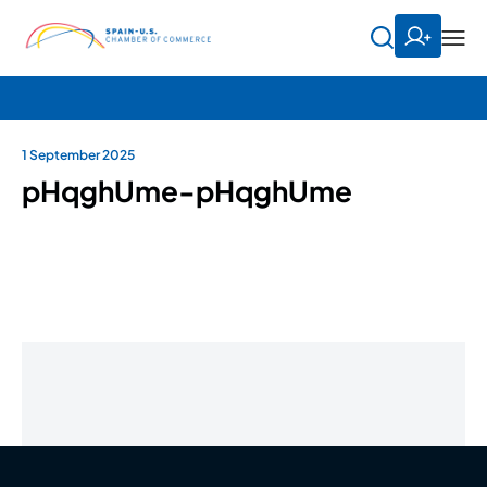
1 September 2025
pHqghUme-pHqghUme