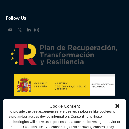
Follow Us
Cookie Consent
To provide the best experiences, we use technologies like cookies to
store and/or access device information. Consenting to these
technologies will allow us to process data such as browsing behavior or
unique IDs on this site. Not consenting or withdrawing consent, may