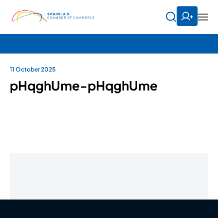
11 October 2025
pHqghUme-pHqghUme