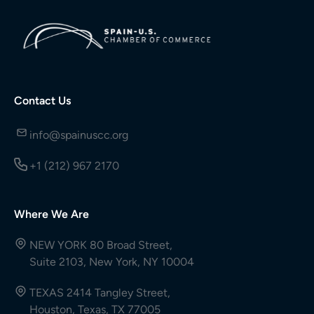
Contact Us
info@spainuscc.org
+1 (212) 967 2170
Where We Are
NEW YORK 80 Broad Street,
Suite 2103, New York, NY 10004
TEXAS 2414 Tangley Street,
Houston, Texas, TX 77005