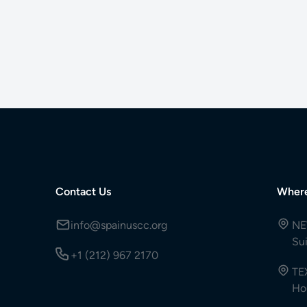
Contact Us
Wher
info@spainuscc.org
NE
Su
+1 (212) 967 2170
TE
Ho