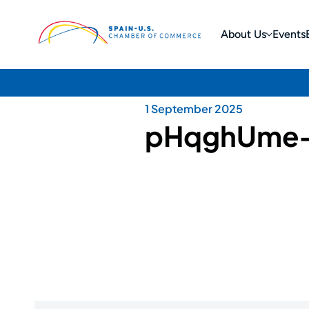
About Us
Events
1 September 2025
pHqghUme