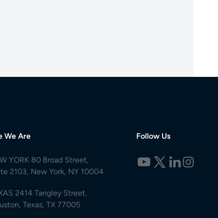
e We Are
Follow Us
W YORK 80 Broad Street,
ite 2103, New York, NY 10004
XAS 2414 Tangley Street,
uston, Texas, TX 77005