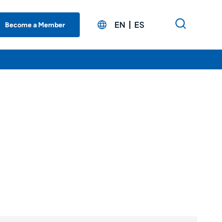
EN
ES
Become a Member