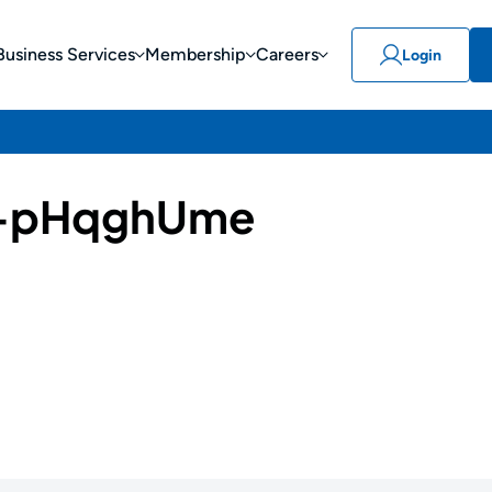
Business Services
Membership
Careers
Login
-pHqghUme