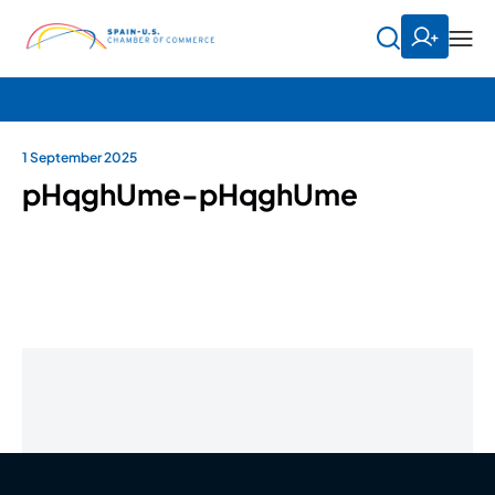
1 September 2025
pHqghUme-pHqghUme