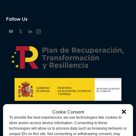
Follow Us
Cookie Consent
To provide the best experiences, we use technologies like cookies to
store and/or access device information. Consenting to these
technologies will allow us to process data such as browsing behavior or
unique IDs on this site. Not consenting or withdrawing consent, may