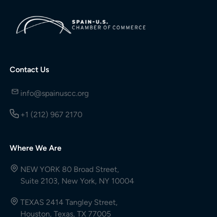
Contact Us
info@spainuscc.org
+1 (212) 967 2170
Where We Are
NEW YORK 80 Broad Street,
Suite 2103, New York, NY 10004
TEXAS 2414 Tangley Street,
Houston, Texas, TX 77005