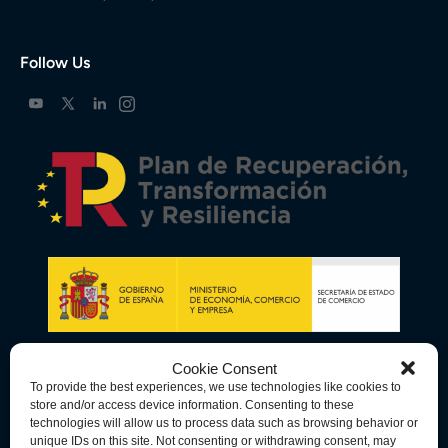
Follow Us
Cookie Consent
To provide the best experiences, we use technologies like cookies to
store and/or access device information. Consenting to these
technologies will allow us to process data such as browsing behavior or
unique IDs on this site. Not consenting or withdrawing consent, may