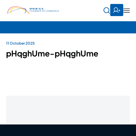
11 October 2025
pHqghUme-pHqghUme