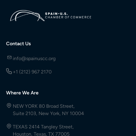
Contact Us
info@spainuscc.org
+1 (212) 967 2170
Where We Are
NEW YORK 80 Broad Street,
Suite 2103, New York, NY 10004
TEXAS 2414 Tangley Street,
Houston, Texas, TX 77005