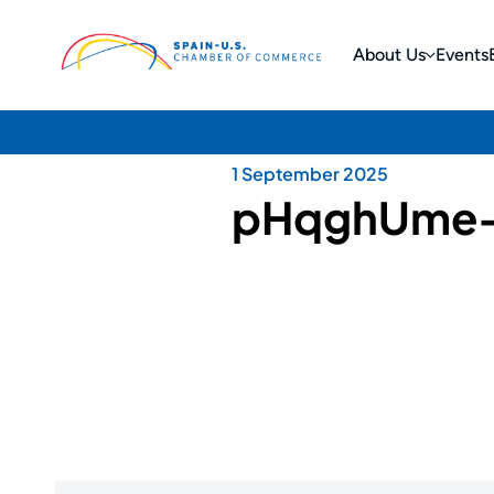
About Us
Events
1 September 2025
pHqghUme