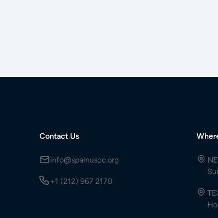
Contact Us
Wher
info@spainuscc.org
NE
Su
+1 (212) 967 2170
TE
Ho