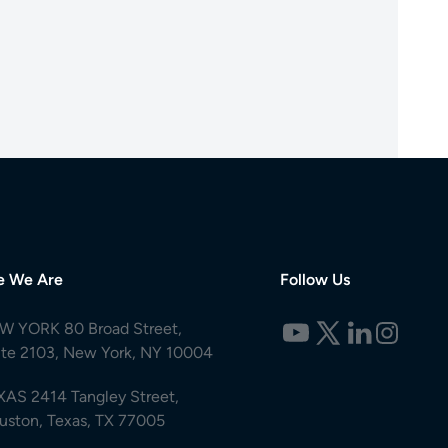
e We Are
Follow Us
W YORK 80 Broad Street,
ite 2103, New York, NY 10004
XAS 2414 Tangley Street,
uston, Texas, TX 77005