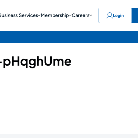
Business Services
Membership
Careers
Login
-pHqghUme