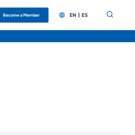
EN
ES
Become a Member