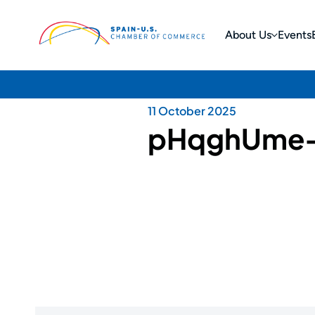
About Us
Events
11 October 2025
pHqghUme