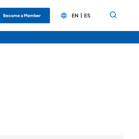
EN
ES
Become a Member