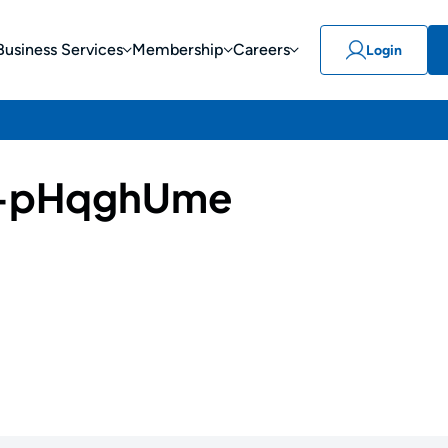
Business Services
Membership
Careers
Login
-pHqghUme