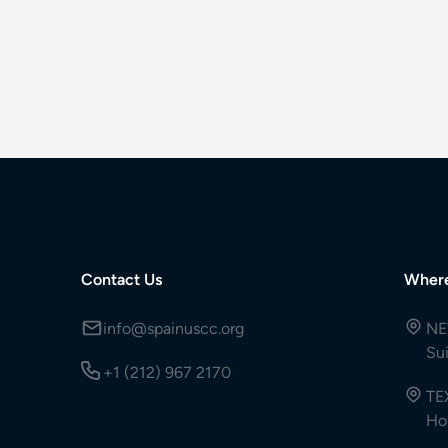
Contact Us
Wher
info@spainuscc.org
NE
Su
+1 (212) 967 2170
TE
Ho