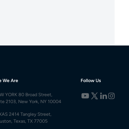
e We Are
Follow Us
W YORK 80 Broad Street,
ite 2103, New York, NY 10004
XAS 2414 Tangley Street,
uston, Texas, TX 77005