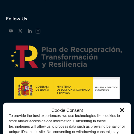
Follow Us
Cookie Consent
To provide the best experiences, we use technologies like cookies to
store and/or access device information. Consenting to these
technologies will allow us to process data such as browsing behavior or
unique IDs on this site. Not consenting or withdrawing consent, may