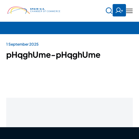
1 September 2025
pHqghUme-pHqghUme