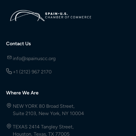
Contact Us
info@spainuscc.org
+1 (212) 967 2170
Where We Are
NEW YORK 80 Broad Street,
Suite 2103, New York, NY 10004
TEXAS 2414 Tangley Street,
Houston, Texas, TX 77005