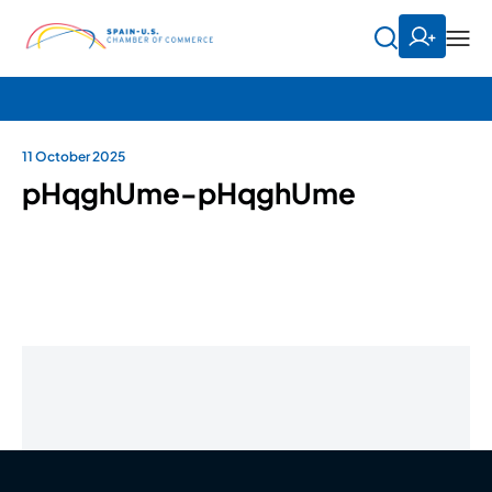
11 October 2025
pHqghUme-pHqghUme