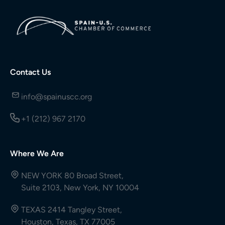
Contact Us
info@spainuscc.org
+1 (212) 967 2170
Where We Are
NEW YORK 80 Broad Street,
Suite 2103, New York, NY 10004
TEXAS 2414 Tangley Street,
Houston, Texas, TX 77005