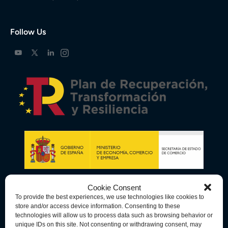
Follow Us
Cookie Consent
To provide the best experiences, we use technologies like cookies to
store and/or access device information. Consenting to these
technologies will allow us to process data such as browsing behavior or
unique IDs on this site. Not consenting or withdrawing consent, may