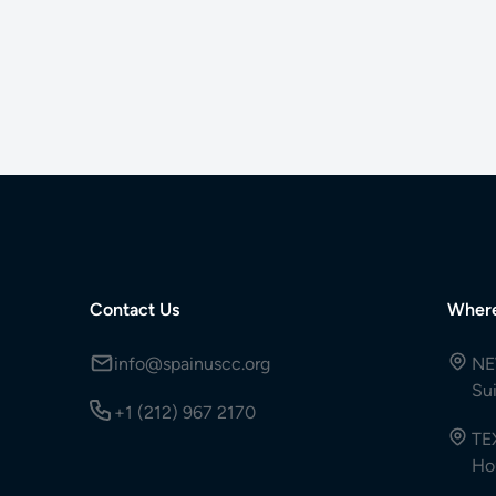
Contact Us
Wher
info@spainuscc.org
NE
Su
+1 (212) 967 2170
TE
Ho