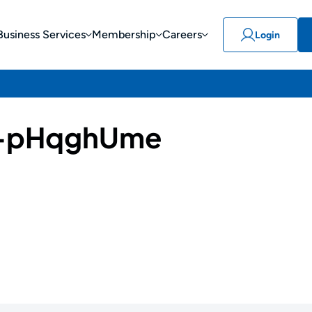
Business Services
Membership
Careers
Login
-pHqghUme