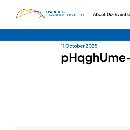
About Us
Events
11 October 2025
pHqghUme