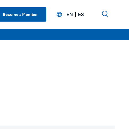
EN
ES
Become a Member