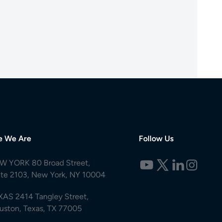
e We Are
Follow Us
W YORK 80 Broad Street,
ite 2103, New York, NY 10004
XAS 2414 Tangley Street,
uston, Texas, TX 77005