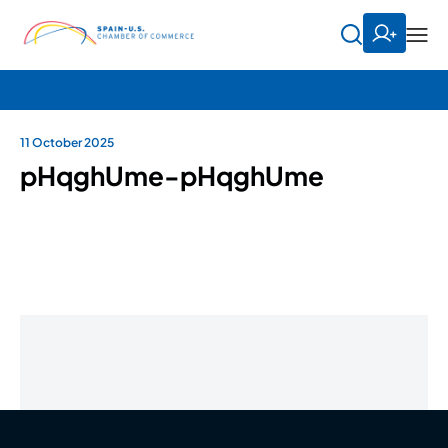
11 October 2025
pHqghUme-pHqghUme