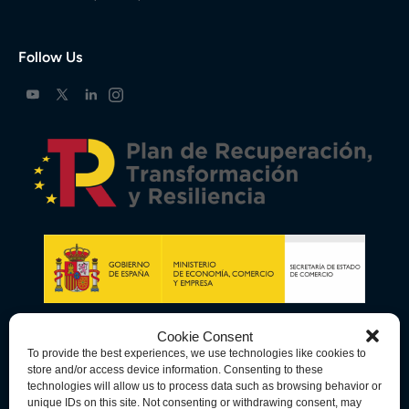
Follow Us
Cookie Consent
To provide the best experiences, we use technologies like cookies to
store and/or access device information. Consenting to these
technologies will allow us to process data such as browsing behavior or
unique IDs on this site. Not consenting or withdrawing consent, may