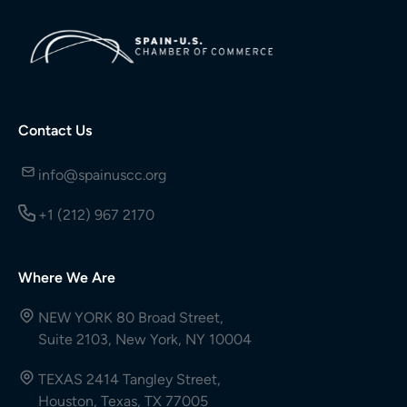
Contact Us
info@spainuscc.org
+1 (212) 967 2170
Where We Are
NEW YORK 80 Broad Street,
Suite 2103, New York, NY 10004
TEXAS 2414 Tangley Street,
Houston, Texas, TX 77005