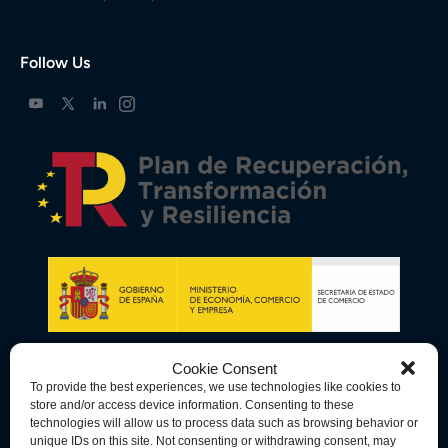
Follow Us
Cookie Consent
To provide the best experiences, we use technologies like cookies to
store and/or access device information. Consenting to these
technologies will allow us to process data such as browsing behavior or
unique IDs on this site. Not consenting or withdrawing consent, may