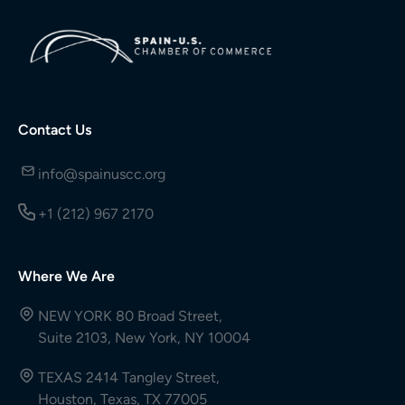
Contact Us
info@spainuscc.org
+1 (212) 967 2170
Where We Are
NEW YORK 80 Broad Street,
Suite 2103, New York, NY 10004
TEXAS 2414 Tangley Street,
Houston, Texas, TX 77005