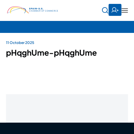
11 October 2025
pHqghUme-pHqghUme