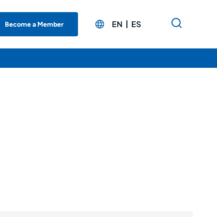
EN
ES
Become a Member