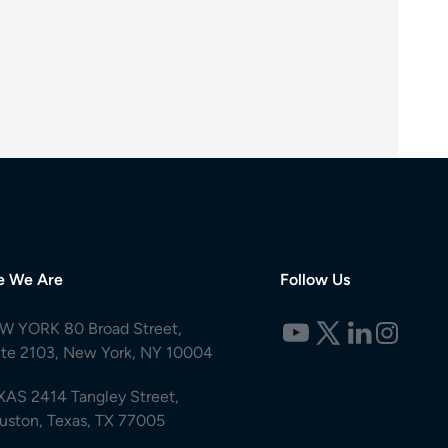
e We Are
Follow Us
W YORK 80 Broad Street,
ite 2103, New York, NY 10004
XAS 2414 Tangley Street,
uston, Texas, TX 77005