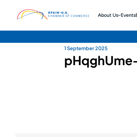
About Us
Events
1 September 2025
pHqghUme