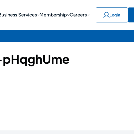
Business Services
Membership
Careers
Login
-pHqghUme