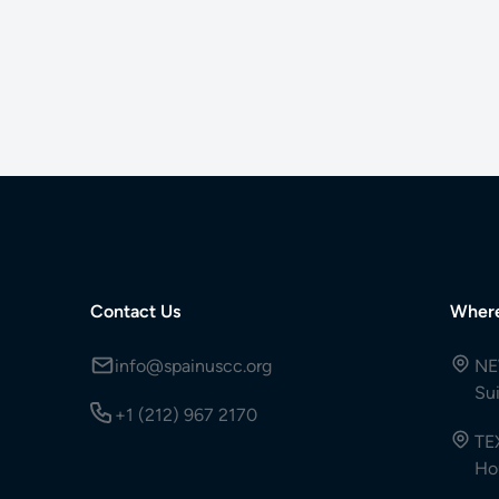
Contact Us
Wher
info@spainuscc.org
NE
Su
+1 (212) 967 2170
TE
Ho