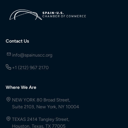
Contact Us
info@spainuscc.org
+1 (212) 967 2170
Where We Are
NEW YORK 80 Broad Street,
Suite 2103, New York, NY 10004
TEXAS 2414 Tangley Street,
Houston, Texas, TX 77005