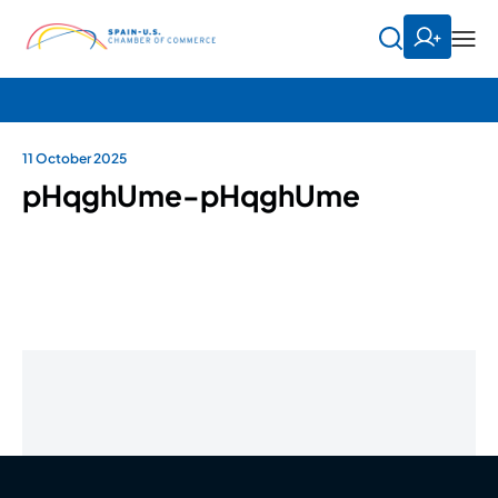
11 October 2025
pHqghUme-pHqghUme