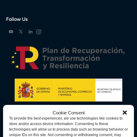
Follow Us
Cookie Consent
To provide the best experiences, we use technologies like cookies to
store and/or access device information. Consenting to these
technologies will allow us to process data such as browsing behavior or
unique IDs on this site. Not consenting or withdrawing consent, may