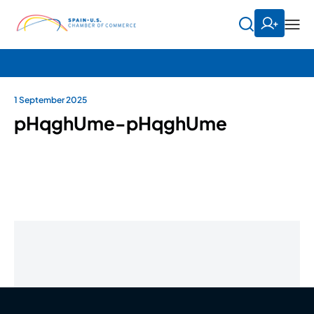
1 September 2025
pHqghUme-pHqghUme