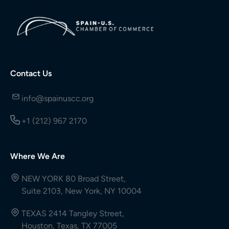
Contact Us
info@spainuscc.org
+1 (212) 967 2170
Where We Are
NEW YORK 80 Broad Street,
Suite 2103, New York, NY 10004
TEXAS 2414 Tangley Street,
Houston, Texas, TX 77005