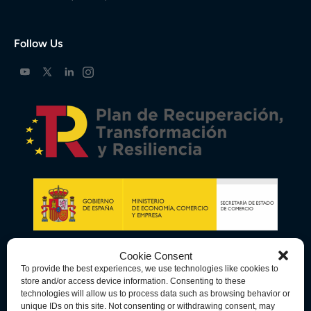
Follow Us
Cookie Consent
To provide the best experiences, we use technologies like cookies to
store and/or access device information. Consenting to these
technologies will allow us to process data such as browsing behavior or
unique IDs on this site. Not consenting or withdrawing consent, may