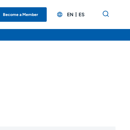
EN
ES
Become a Member