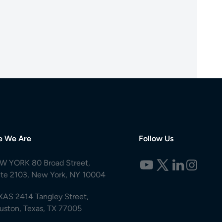
e We Are
Follow Us
W YORK 80 Broad Street,
ite 2103, New York, NY 10004
XAS 2414 Tangley Street,
uston, Texas, TX 77005