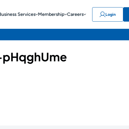
Business Services
Membership
Careers
Login
-pHqghUme