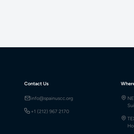
Contact Us
Wher
info@spainuscc.org
NE
Su
+1 (212) 967 2170
TE
Ho