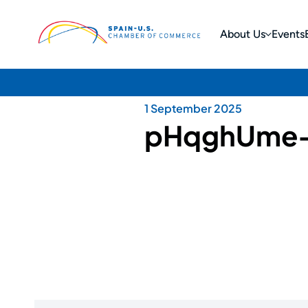
About Us
Events
1 September 2025
pHqghUme