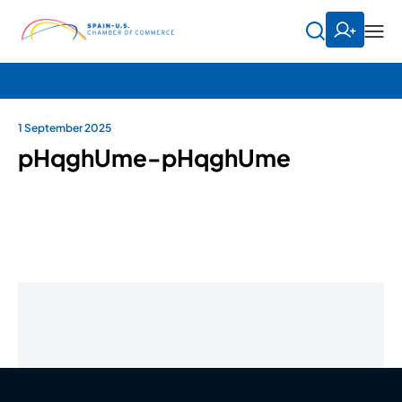
1 September 2025
pHqghUme-pHqghUme