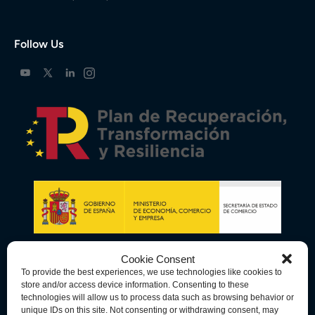
Follow Us
Cookie Consent
To provide the best experiences, we use technologies like cookies to
store and/or access device information. Consenting to these
technologies will allow us to process data such as browsing behavior or
unique IDs on this site. Not consenting or withdrawing consent, may