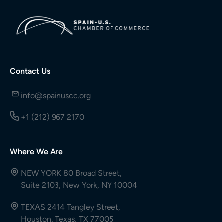
Contact Us
info@spainuscc.org
+1 (212) 967 2170
Where We Are
NEW YORK 80 Broad Street,
Suite 2103, New York, NY 10004
TEXAS 2414 Tangley Street,
Houston, Texas, TX 77005