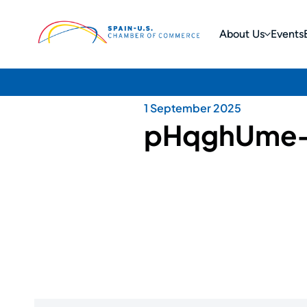
About Us
Events
1 September 2025
pHqghUme