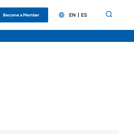
EN
ES
Become a Member