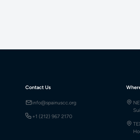
Contact Us
Wher
info@spainuscc.org
NE
Su
+1 (212) 967 2170
TE
Ho