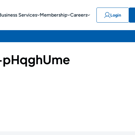
Business Services
Membership
Careers
Login
-pHqghUme