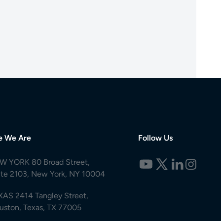
e We Are
Follow Us
W YORK 80 Broad Street,
ite 2103, New York, NY 10004
XAS 2414 Tangley Street,
uston, Texas, TX 77005