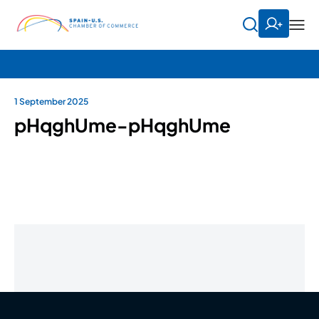
1 September 2025
pHqghUme-pHqghUme