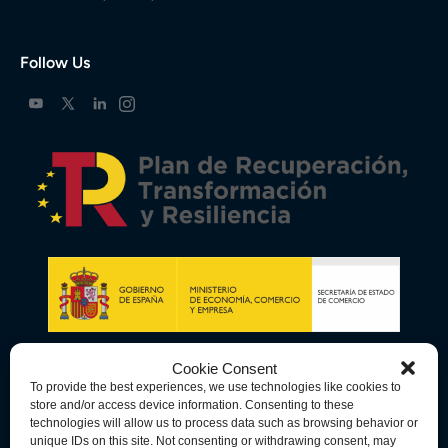
Follow Us
Cookie Consent
To provide the best experiences, we use technologies like cookies to
store and/or access device information. Consenting to these
technologies will allow us to process data such as browsing behavior or
unique IDs on this site. Not consenting or withdrawing consent, may