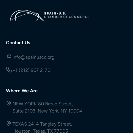
Contact Us
info@spainuscc.org
+1 (212) 967 2170
Where We Are
NEW YORK 80 Broad Street,
Suite 2103, New York, NY 10004
TEXAS 2414 Tangley Street,
Houston, Texas, TX 77005