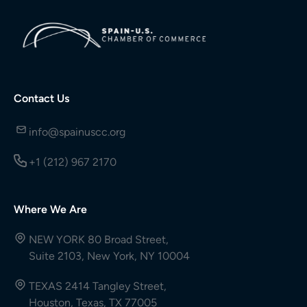
Contact Us
info@spainuscc.org
+1 (212) 967 2170
Where We Are
NEW YORK 80 Broad Street,
Suite 2103, New York, NY 10004
TEXAS 2414 Tangley Street,
Houston, Texas, TX 77005