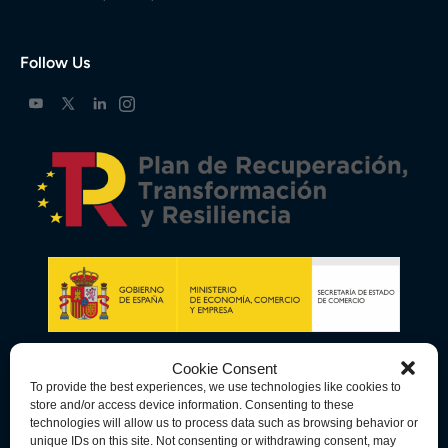
Follow Us
Cookie Consent
To provide the best experiences, we use technologies like cookies to
store and/or access device information. Consenting to these
technologies will allow us to process data such as browsing behavior or
unique IDs on this site. Not consenting or withdrawing consent, may