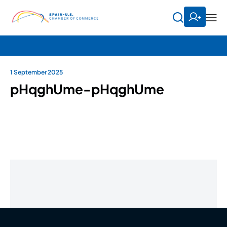
1 September 2025
pHqghUme-pHqghUme