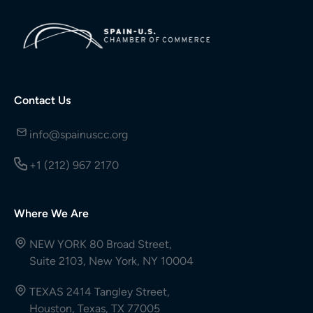
Contact Us
info@spainuscc.org
+1 (212) 967 2170
Where We Are
NEW YORK 80 Broad Street,
Suite 2103, New York, NY 10004
TEXAS 2414 Tangley Street,
Houston, Texas, TX 77005