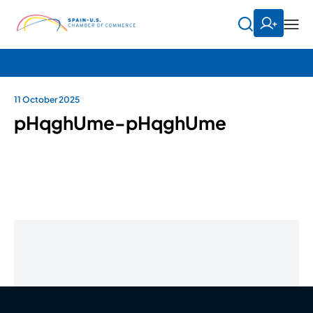
11 October 2025
pHqghUme-pHqghUme