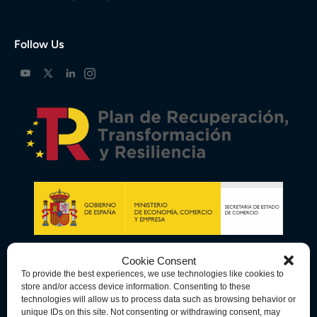
Follow Us
Cookie Consent
To provide the best experiences, we use technologies like cookies to
store and/or access device information. Consenting to these
technologies will allow us to process data such as browsing behavior or
unique IDs on this site. Not consenting or withdrawing consent, may