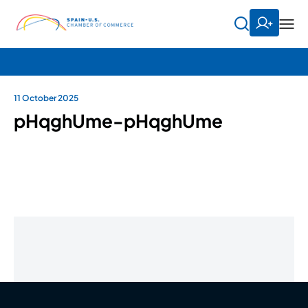
11 October 2025
pHqghUme-pHqghUme