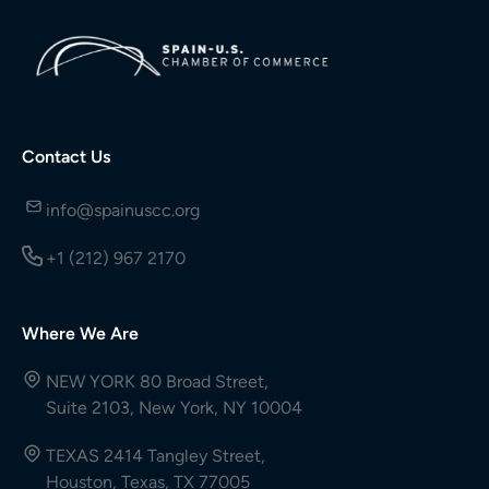
Contact Us
info@spainuscc.org
+1 (212) 967 2170
Where We Are
NEW YORK 80 Broad Street,
Suite 2103, New York, NY 10004
TEXAS 2414 Tangley Street,
Houston, Texas, TX 77005