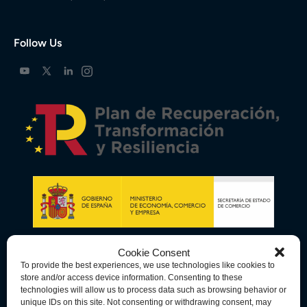
Follow Us
Cookie Consent
To provide the best experiences, we use technologies like cookies to
store and/or access device information. Consenting to these
technologies will allow us to process data such as browsing behavior or
unique IDs on this site. Not consenting or withdrawing consent, may