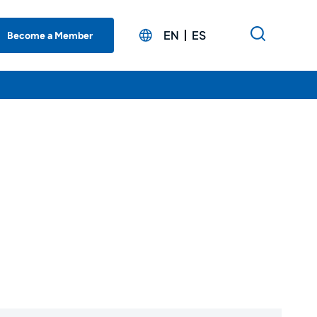
EN
ES
Become a Member