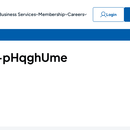
Business Services
Membership
Careers
Login
-pHqghUme