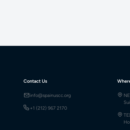
Contact Us
Wher
info@spainuscc.org
NE
Su
+1 (212) 967 2170
TE
Ho