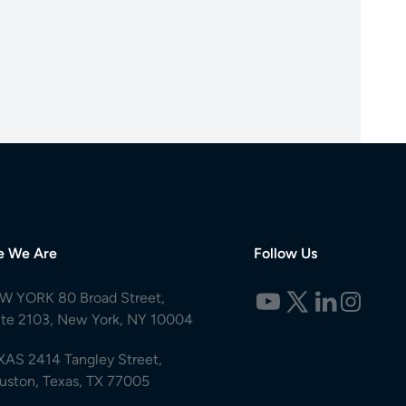
e We Are
Follow Us
W YORK 80 Broad Street,
ite 2103, New York, NY 10004
XAS 2414 Tangley Street,
uston, Texas, TX 77005