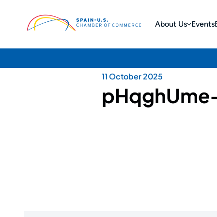
About Us
Events
11 October 2025
pHqghUme