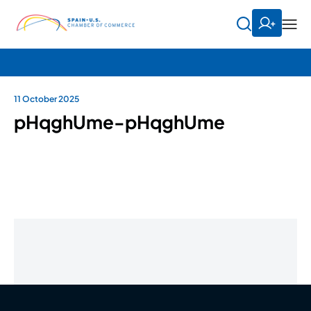
11 October 2025
pHqghUme-pHqghUme