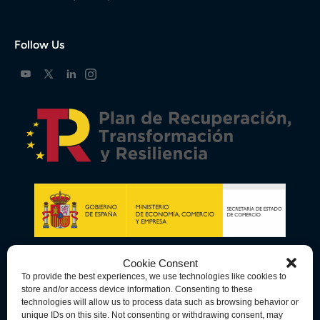
Follow Us
Cookie Consent
To provide the best experiences, we use technologies like cookies to
store and/or access device information. Consenting to these
technologies will allow us to process data such as browsing behavior or
unique IDs on this site. Not consenting or withdrawing consent, may