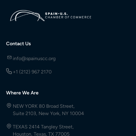
Contact Us
info@spainuscc.org
+1 (212) 967 2170
Where We Are
NEW YORK 80 Broad Street,
Suite 2103, New York, NY 10004
TEXAS 2414 Tangley Street,
Houston, Texas, TX 77005