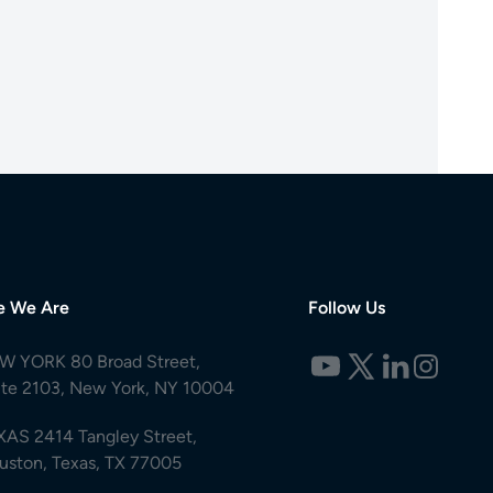
e We Are
Follow Us
W YORK 80 Broad Street,
ite 2103, New York, NY 10004
XAS 2414 Tangley Street,
uston, Texas, TX 77005