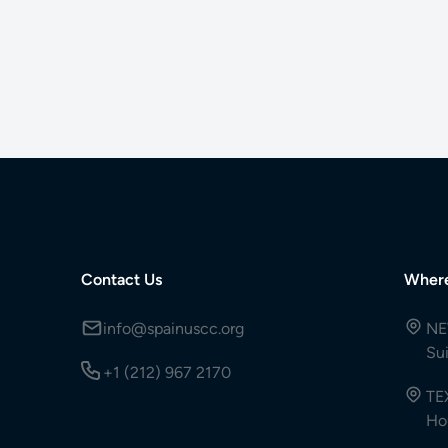
Contact Us
Wher
info@spainuscc.org
NE
Su
+1 (212) 967 2170
TE
Ho