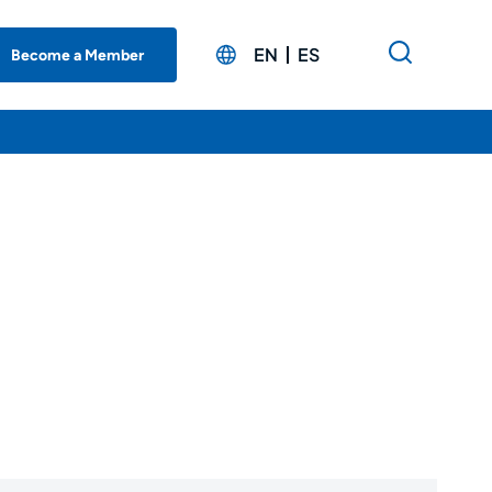
EN
ES
Become a Member