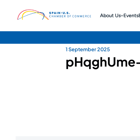
About Us
Events
1 September 2025
pHqghUme