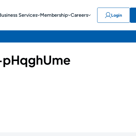
Business Services
Membership
Careers
Login
-pHqghUme