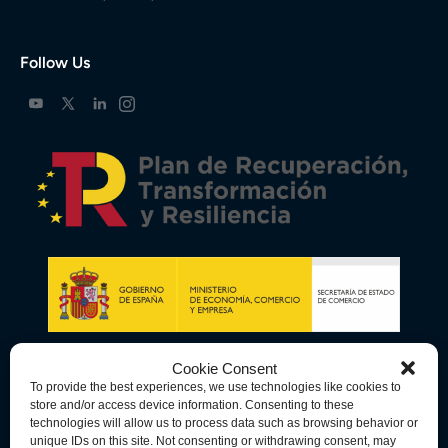
Follow Us
Cookie Consent
To provide the best experiences, we use technologies like cookies to
store and/or access device information. Consenting to these
technologies will allow us to process data such as browsing behavior or
unique IDs on this site. Not consenting or withdrawing consent, may