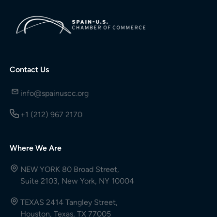
Contact Us
info@spainuscc.org
+1 (212) 967 2170
Where We Are
NEW YORK 80 Broad Street,
Suite 2103, New York, NY 10004
TEXAS 2414 Tangley Street,
Houston, Texas, TX 77005