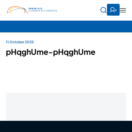
11 October 2025
pHqghUme-pHqghUme