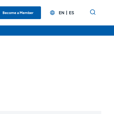
EN
ES
Become a Member