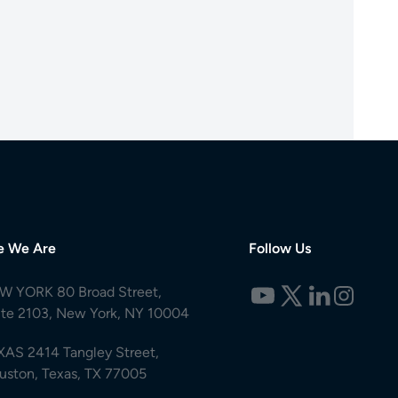
e We Are
Follow Us
W YORK 80 Broad Street,
ite 2103, New York, NY 10004
XAS 2414 Tangley Street,
uston, Texas, TX 77005