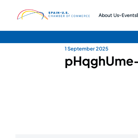
About Us
Events
1 September 2025
pHqghUme