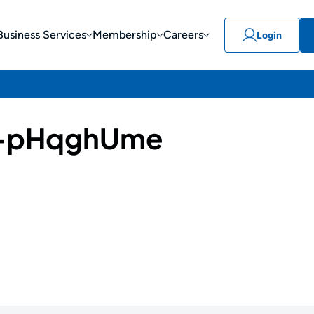
Business Services
Membership
Careers
Login
-pHqghUme