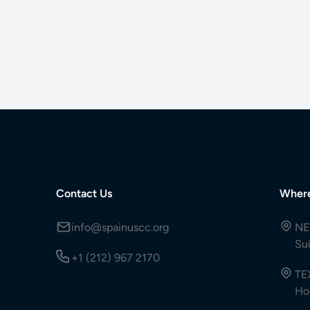
Contact Us
Wher
info@spainuscc.org
NE
Su
+1 (212) 967 2170
TE
Ho