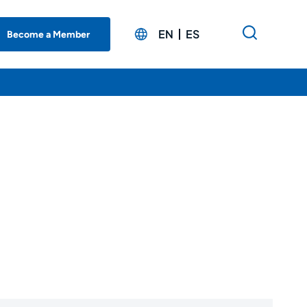
EN
ES
Become a Member