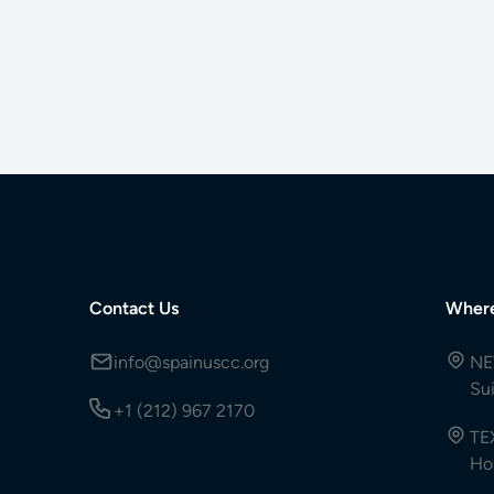
Contact Us
Wher
info@spainuscc.org
NE
Su
+1 (212) 967 2170
TE
Ho