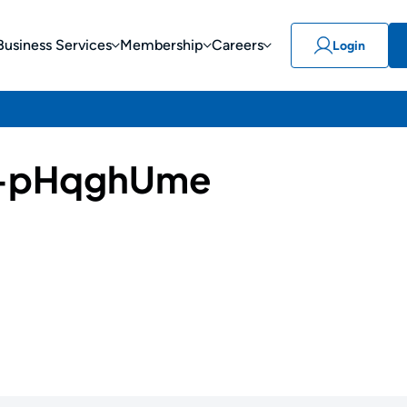
Business Services
Membership
Careers
Login
-pHqghUme