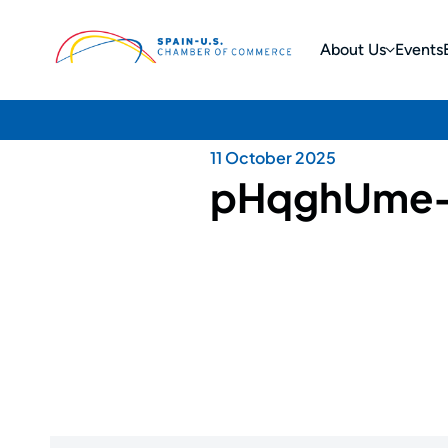
About Us
Events
11 October 2025
pHqghUme