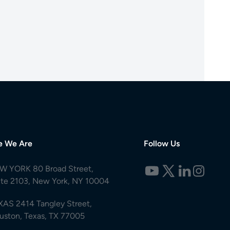
e We Are
Follow Us
W YORK 80 Broad Street,
ite 2103, New York, NY 10004
XAS 2414 Tangley Street,
uston, Texas, TX 77005