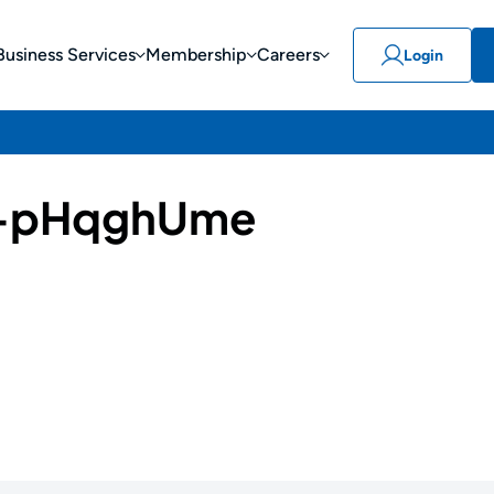
Business Services
Membership
Careers
Login
-pHqghUme