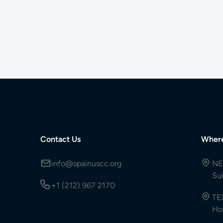
Contact Us
Wher
info@spainuscc.org
NE
Su
+1 (212) 967 2170
TE
Ho