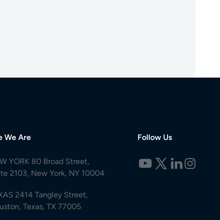
e We Are
Follow Us
W YORK 80 Broad Street,
ite 2103, New York, NY 10004
XAS 2414 Tangley Street,
uston, Texas, TX 77005