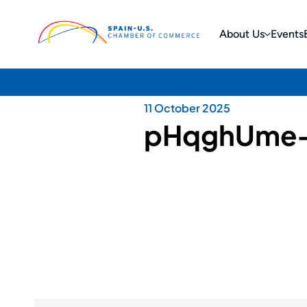
About Us
Events
11 October 2025
pHqghUme