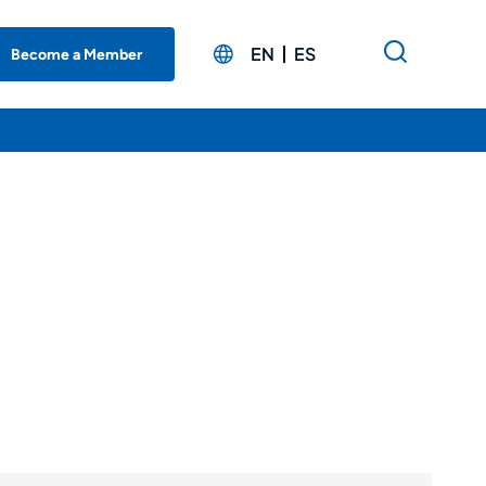
EN
ES
Become a Member