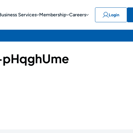
Business Services
Membership
Careers
Login
-pHqghUme