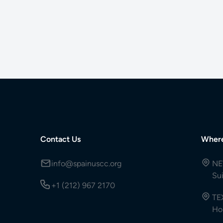
Contact Us
Wher
info@spainuscc.org
NE
Su
+1 (212) 967 2170
TE
Ho