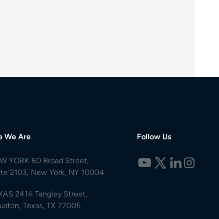
e We Are
Follow Us
W YORK 80 Broad Street,
ite 2103, New York, NY 10004
XAS 2414 Tangley Street,
uston, Texas, TX 77005