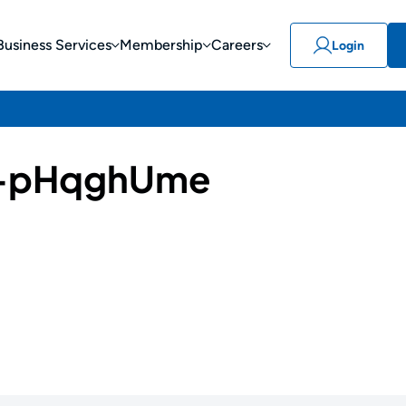
Business Services
Membership
Careers
Login
-pHqghUme