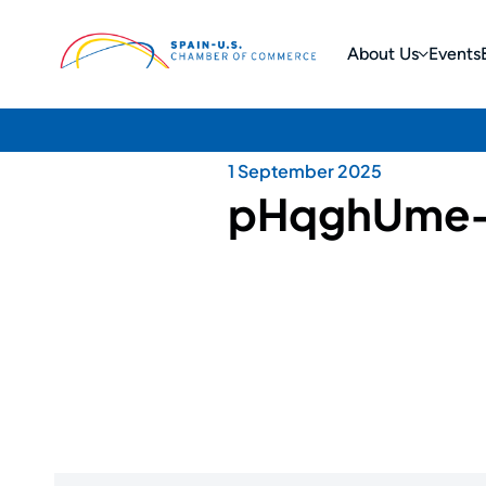
About Us
Events
1 September 2025
pHqghUme