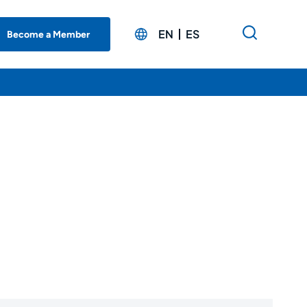
EN
ES
Become a Member