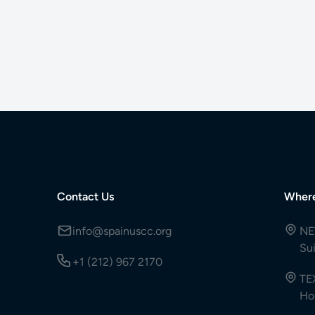
Contact Us
Wher
info@spainuscc.org
NE
Su
+1 (212) 967 2170
TE
Ho