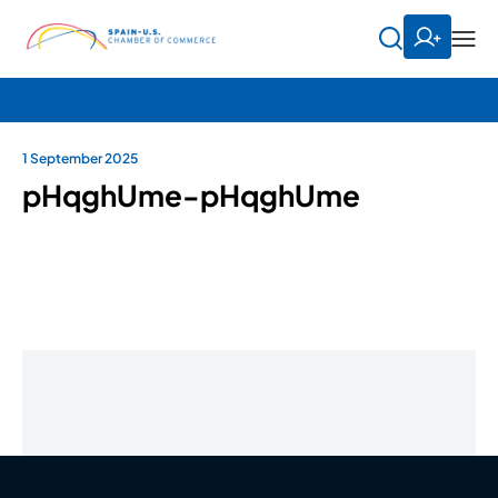
1 September 2025
pHqghUme-pHqghUme