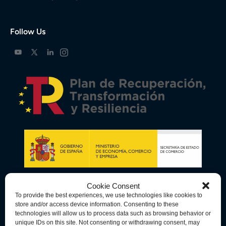
Follow Us
Cookie Consent
To provide the best experiences, we use technologies like cookies to
store and/or access device information. Consenting to these
technologies will allow us to process data such as browsing behavior or
unique IDs on this site. Not consenting or withdrawing consent, may