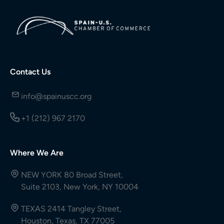
Contact Us
info@spainuscc.org
+1 (212) 967 2170
Where We Are
NEW YORK 80 Broad Street,
Suite 2103, New York, NY 10004
TEXAS 2414 Tangley Street,
Houston, Texas, TX 77005